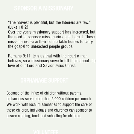
SPONSOR A MISSIONARY
“The harvest is plentiful, but the laborers are few.”
(Luke 10:2)
Over the years missionary support has increased, but
the need to sponsor missionaries is still great. These
missionaries leave their comfortable homes to carry
the gospel to unreached people groups.
Romans 9:11, tells us that with the heart a man
believes, so a missionary serve to tell them about the
love of our Lord and Savior Jesus Christ.
ORPHANAGE SUPPORT
Because of the influx of children without parents,
orphanages serve more than 5,000 children per month.
We work with local missionaries to support the care of
these children. Individuals and churches can sponsor to
ensure clothing, food, and schooling for children.
VOLUNTEER