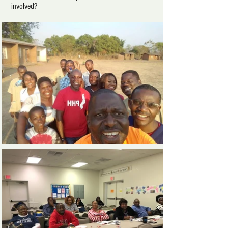
involved?