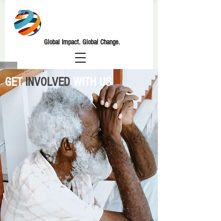
GLOBAL
VENTURES M2820
Global Impact. Global Change.
GET
INVOLVED
WITH US