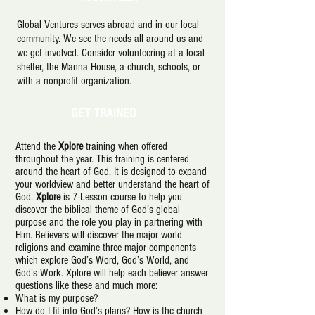
Global Ventures serves abroad and in our local
community. We see the needs all around us and
we get involved. Consider volunteering at a local
shelter, the Manna House, a church, schools, or
with a nonprofit organization.
GET TRAINED
Attend the
Xplore
training when offered
throughout the year. This training is centered
around the heart of God. It is designed to expand
your worldview and better understand the heart of
God.
Xplore
is 7-Lesson course to help you
discover the biblical theme of God’s global
purpose and the role you play in partnering with
Him. Believers will discover the major world
religions and examine three major components
which explore God’s Word, God’s World, and
God’s Work. Xplore will help each believer answer
questions like these and much more:
What is my purpose?
How do I fit into God’s plans? How is the church