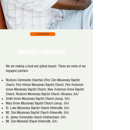
Find Out More
ENGAGED PARTNERS
We are making a local and global impact. These are some of our
engaged partners:
Riceboro Community Churches [First Zion Missionary Baptist
Church, First African Missionary Baptist Church, First Anderson
Grove Missionary Baptist Church, New Anderson Grove Baptist
Church, Riceboro Missionary Baptist Church
(Riceboro, GA)
Smith Grove Missionary Baptist Church (Jesup, GA)
Mary Grove Missionary Baptist Church (Jesup, GA)
St. Luke Missionary Baptist Church (Hinesville, GA)
Mt. Zion Missionary Baptist Church (Hinesville, GA)
St. James Community Church (Holmestown, GA)
Mt. Zion Memorial Chapel (Hinesville,
GA)